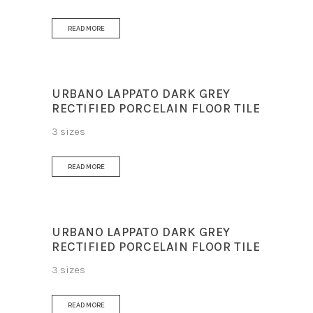
READ MORE
URBANO LAPPATO DARK GREY
RECTIFIED PORCELAIN FLOOR TILE
3 sizes
READ MORE
URBANO LAPPATO DARK GREY
RECTIFIED PORCELAIN FLOOR TILE
3 sizes
READ MORE