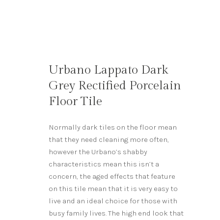
Urbano Lappato Dark
Grey Rectified Porcelain
Floor Tile
Normally dark tiles on the floor mean
that they need cleaning more often,
however the Urbano’s shabby
characteristics mean this isn’t a
concern, the aged effects that feature
on this tile mean that it is very easy to
live and an ideal choice for those with
busy family lives. The high end look that