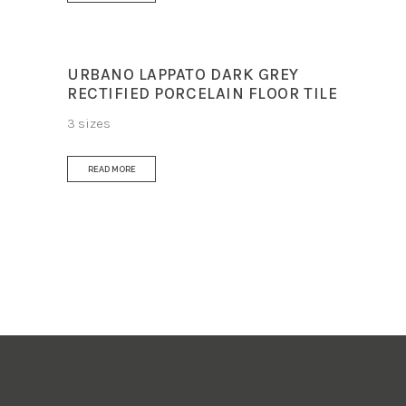
URBANO LAPPATO DARK GREY
RECTIFIED PORCELAIN FLOOR TILE
3 sizes
READ MORE