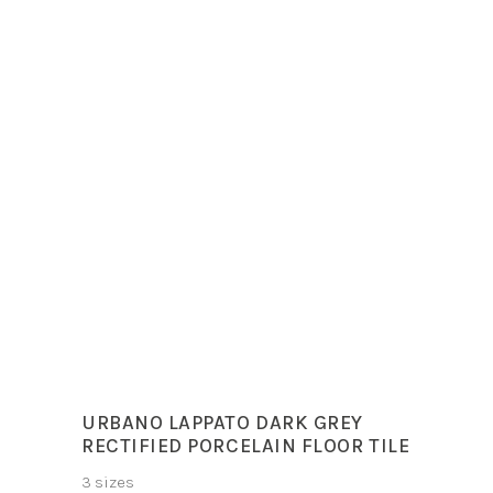
Sizes
30x60cm
60x120cm
60x60cm
Colours
Deluxe Dark, Deluxe
White
URBANO LAPPATO DARK GREY
RECTIFIED PORCELAIN FLOOR TILE
3 sizes