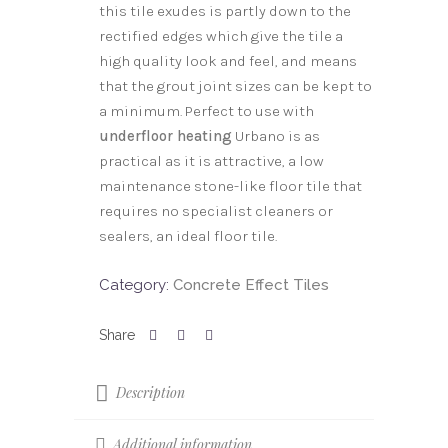
this tile exudes is partly down to the
rectified edges which give the tile a
high quality look and feel, and means
that the grout joint sizes can be kept to
a minimum. Perfect to use with
underfloor heating
Urbano is as
practical as it is attractive, a low
maintenance stone-like floor tile that
requires no specialist cleaners or
sealers, an ideal floor tile.
Category:
Concrete Effect Tiles
Description
Additional information