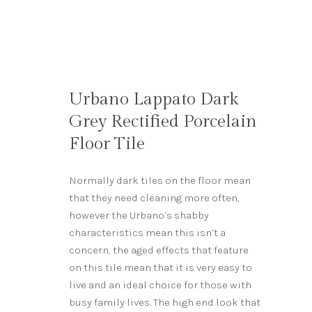
Urbano Lappato Dark
Grey Rectified Porcelain
Floor Tile
Normally dark tiles on the floor mean
that they need cleaning more often,
however the Urbano’s shabby
characteristics mean this isn’t a
concern, the aged effects that feature
on this tile mean that it is very easy to
live and an ideal choice for those with
busy family lives. The high end look that