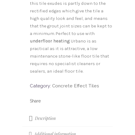
this tile exudes is partly down to the
rectified edges which give the tile a
high quality look and feel, and means
that the grout joint sizes can be kept to
a minimum. Perfect to use with
underfloor heating
Urbano is as
practical as it is attractive, a low
maintenance stone-like floor tile that
requires no specialist cleaners or
sealers, an ideal floor tile.
Category:
Concrete Effect Tiles
Description
Additional information