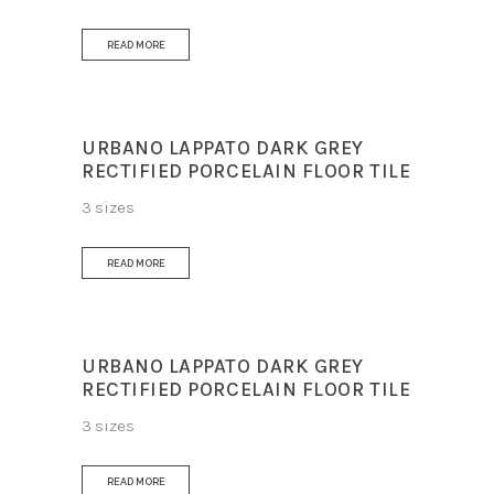
READ MORE
URBANO LAPPATO DARK GREY
RECTIFIED PORCELAIN FLOOR TILE
3 sizes
READ MORE
URBANO LAPPATO DARK GREY
RECTIFIED PORCELAIN FLOOR TILE
3 sizes
READ MORE