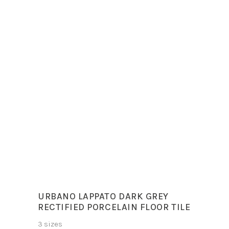
Sizes
30x60cm
60x120cm
60x60cm
Colours
Deluxe Dark, Deluxe
White
URBANO LAPPATO DARK GREY
RECTIFIED PORCELAIN FLOOR TILE
3 sizes