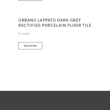
URBANO LAPPATO DARK GREY
RECTIFIED PORCELAIN FLOOR TILE
3 sizes
READ MORE