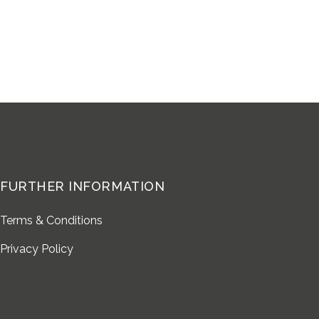
FURTHER INFORMATION
Terms & Conditions
Privacy Policy