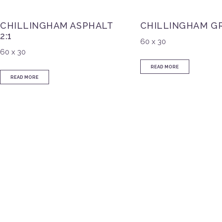
CHILLINGHAM ASPHALT
CHILLINGHAM GR
2:1
60 x 30
60 x 30
READ MORE
READ MORE