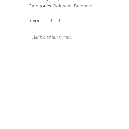
Categories:
Belgrave
,
Belgrave
Additional information
Sizes
61.3 x 30.3
Colours
Ivory
Colour Shade
V2
Variation (CSV)
Finish
Matt – Non Slip