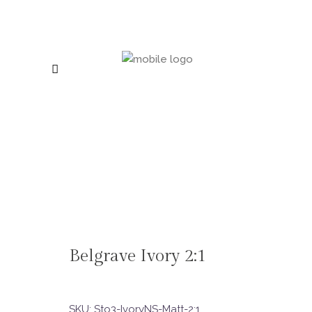
Belgrave Ivory 2:1
SKU:
Sto3-IvoryNS-Matt-2:1