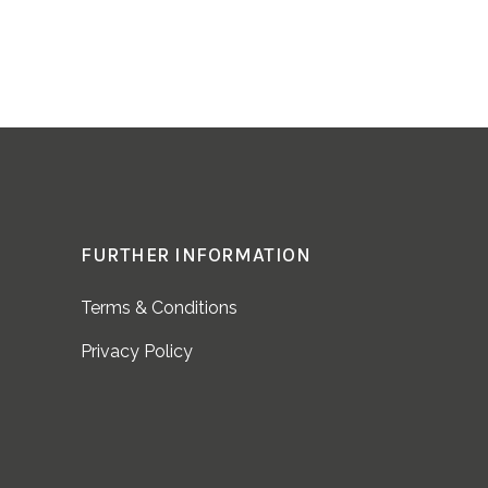
FURTHER INFORMATION
Terms & Conditions
Privacy Policy