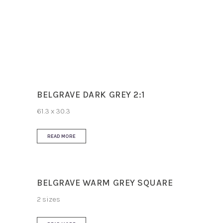
Slip Resistance
R11
Use
Floor
BELGRAVE DARK GREY 2:1
61.3 x 30.3
READ MORE
BELGRAVE WARM GREY SQUARE
2 sizes