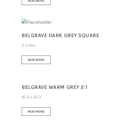
READ MORE
BELGRAVE DARK GREY SQUARE
2 sizes
READ MORE
BELGRAVE WARM GREY 2:1
61.3 x 30.3
READ MORE