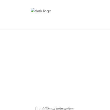
Additional information