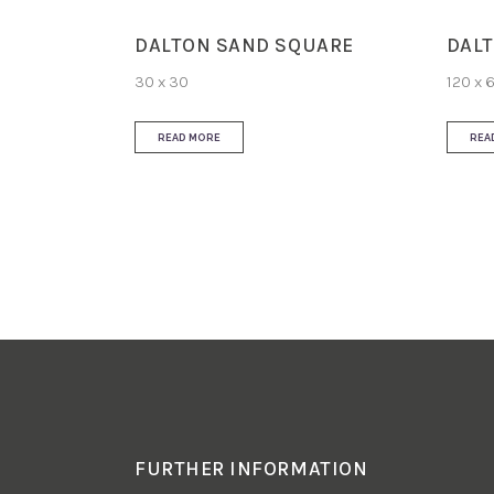
DALTON SAND SQUARE
DALT
30 x 30
120 x 
READ MORE
REA
FURTHER INFORMATION