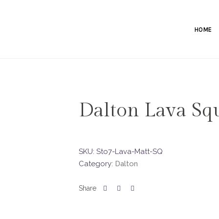
HOME
Dalton Lava Sq
SKU:
Sto7-Lava-Matt-SQ
Category:
Dalton