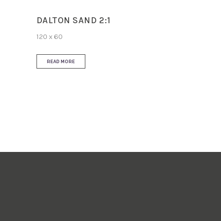
DALTON SAND 2:1
120 x 60
READ MORE