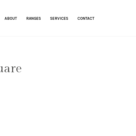
ABOUT
RANGES
SERVICES
CONTACT
uare