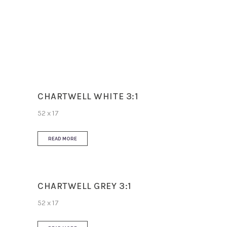
Slip Resistance
N/A
Use
Wall
CHARTWELL WHITE 3:1
52 x 17
READ MORE
CHARTWELL GREY 3:1
52 x 17