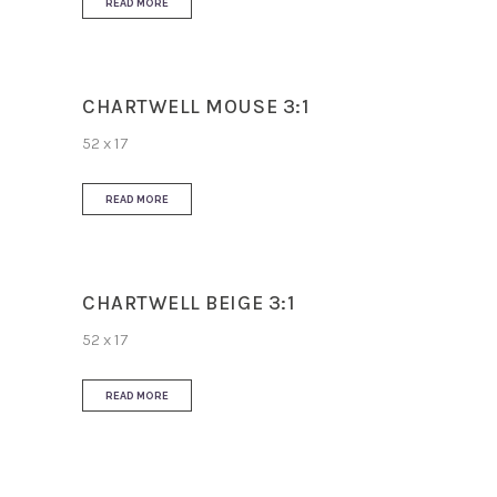
READ MORE
CHARTWELL MOUSE 3:1
52 x 17
READ MORE
CHARTWELL BEIGE 3:1
52 x 17
READ MORE