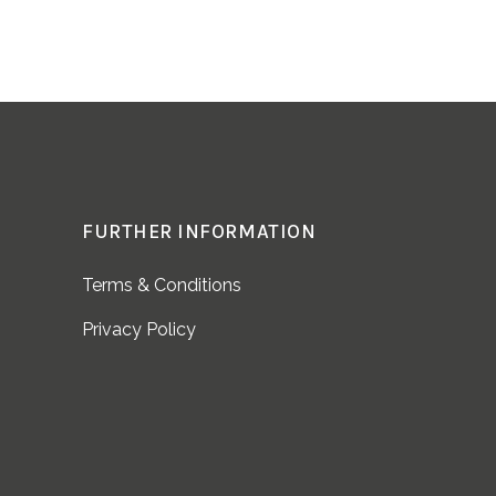
FURTHER INFORMATION
Terms & Conditions
Privacy Policy