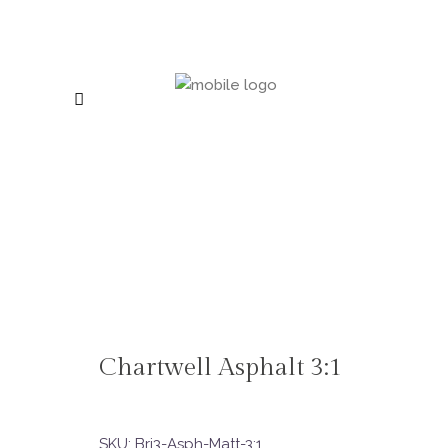
Chartwell Asphalt 3:1
SKU:
Bri3-Asph-Matt-3:1