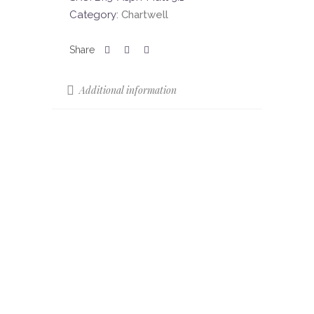
Category:
Chartwell
Additional information
Sizes
52 x 17
Colours
Asphalt
Colour Shade
V4
Variation (CSV)
Finish
Matt