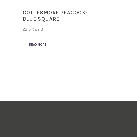
COTTESMORE PEACOCK-
BLUE SQUARE
22.3 x 22.3
READ MORE