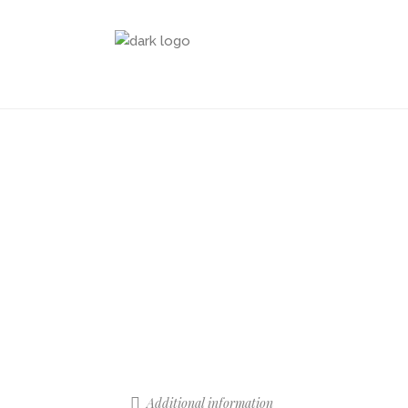
Additional information