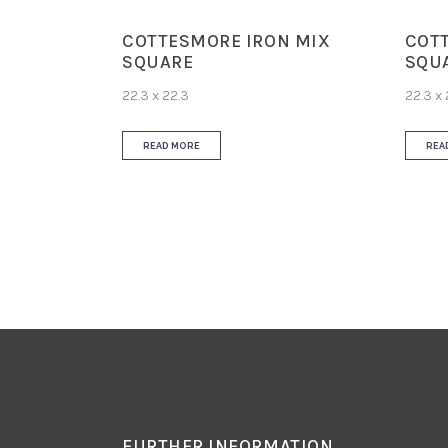
COTTESMORE IRON MIX
COT
SQUARE
SQU
22.3 x 22.3
22.3 x 
READ MORE
REA
FURTHER INFORMATION