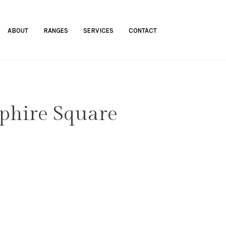
ABOUT
RANGES
SERVICES
CONTACT
phire Square