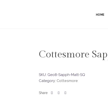
HOME
Cottesmore Sap
SKU:
Geo8-Sapph-Matt-SQ
Category:
Cottesmore