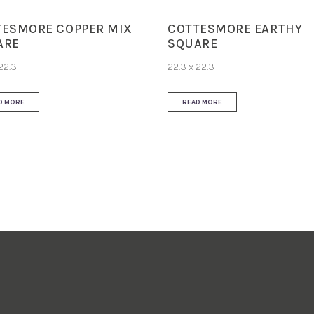
TESMORE COPPER MIX
COTTESMORE EARTHY
ARE
SQUARE
22.3
22.3 x 22.3
D MORE
READ MORE