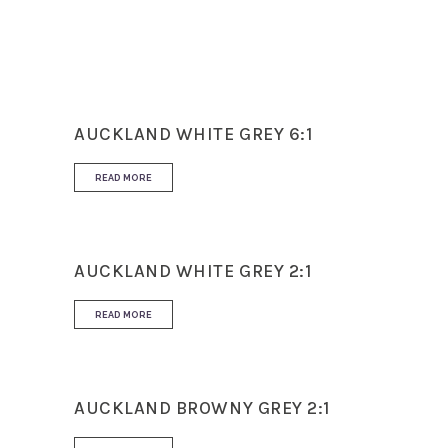
Use
Floor and Wall
AUCKLAND WHITE GREY 6:1
READ MORE
AUCKLAND WHITE GREY 2:1
READ MORE
AUCKLAND BROWNY GREY 2:1