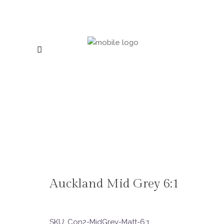
Auckland Mid Grey 6:1
SKU:
Con2-MidGrey-Matt-6:1