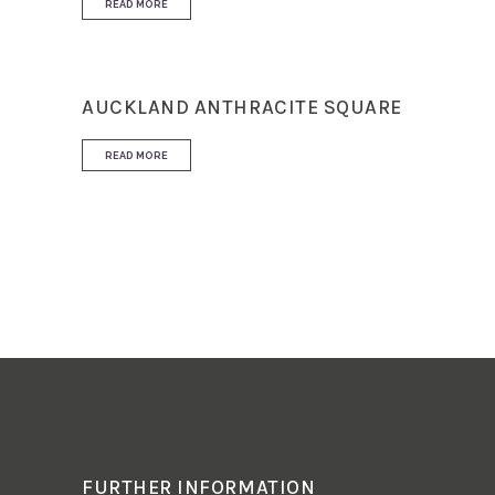
READ MORE
AUCKLAND ANTHRACITE SQUARE
READ MORE
FURTHER INFORMATION