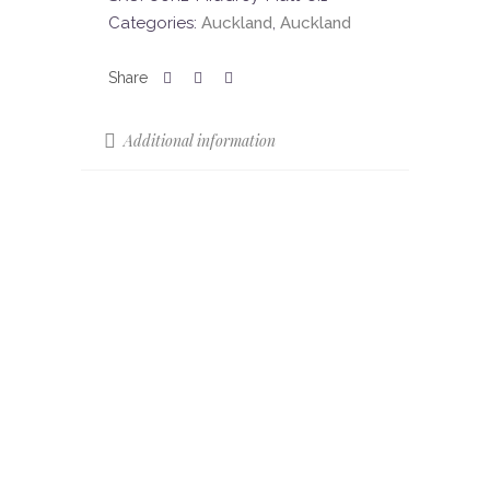
Categories:
Auckland
,
Auckland
Additional information
Colours
Mid Grey
Colour Shade
V3
Variation (CSV)
Finish
Matt
Slip Resistance
R11