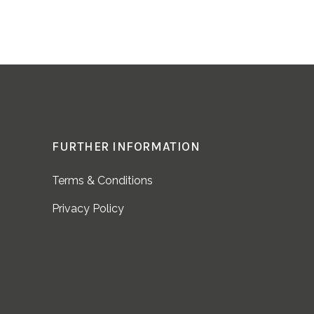
FURTHER INFORMATION
Terms & Conditions
Privacy Policy