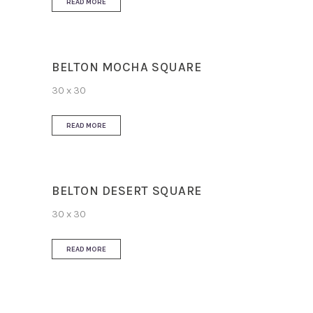
READ MORE
BELTON MOCHA SQUARE
30 x 30
READ MORE
BELTON DESERT SQUARE
30 x 30
READ MORE