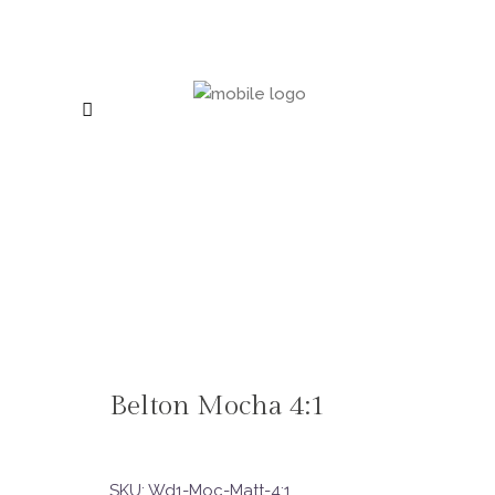
Belton Mocha 4:1
SKU:
Wd1-Moc-Matt-4:1