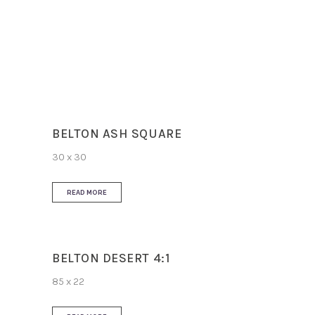
Slip Resistance
R10
Use
Floor and Wall
BELTON ASH SQUARE
30 x 30
READ MORE
BELTON DESERT 4:1
85 x 22