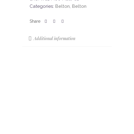
Categories:
Belton
,
Belton
Additional information
Sizes
85 x 22
Colours
Mocha
Colour Shade
V3
Variation (CSV)
Finish
Matt