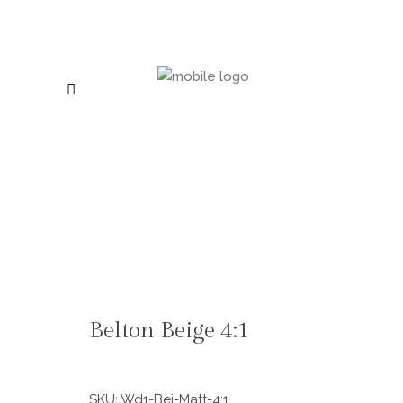
Belton Beige 4:1
SKU:
Wd1-Bei-Matt-4:1