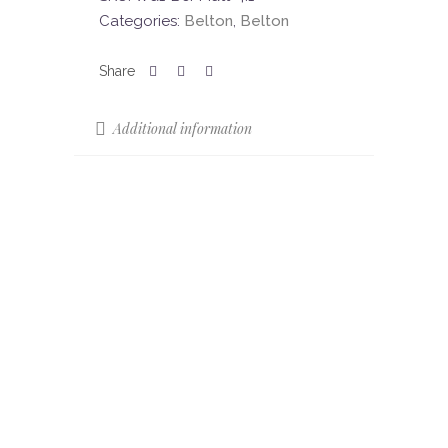
Categories:
Belton
,
Belton
Additional information
Sizes
85 x 22
Colours
Beige
Colour Shade
V3
Variation (CSV)
Finish
Matt