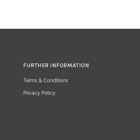
FURTHER INFORMATION
Terms & Conditions
Privacy Policy