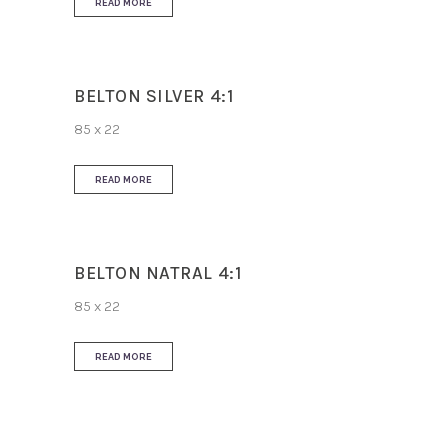
READ MORE
BELTON SILVER 4:1
85 x 22
READ MORE
BELTON NATRAL 4:1
85 x 22
READ MORE