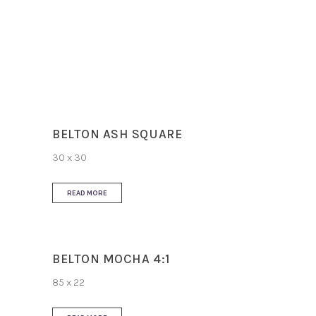
Slip Resistance
R10
Use
Floor and Wall
BELTON ASH SQUARE
30 x 30
READ MORE
BELTON MOCHA 4:1
85 x 22