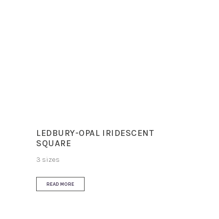
Finish
Matt
Slip Resistance
R10
Use
Floor and Wall
LEDBURY-OPAL IRIDESCENT
SQUARE
3 sizes
READ MORE