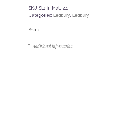
SKU:
SL1-iri-Matt-2:1
Categories:
Ledbury
,
Ledbury
Additional information
Sizes
180 x 90
120 x 60
90 x 45
Colours
Iridescent
Colour Shade
V4
Variation (CSV)