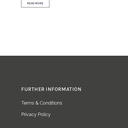
READ MORE
FURTHER INFORMATION
Terms & Conditions
Privacy Policy