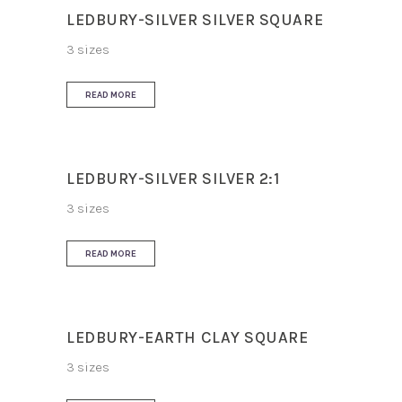
LEDBURY-SILVER SILVER SQUARE
3 sizes
READ MORE
LEDBURY-SILVER SILVER 2:1
3 sizes
READ MORE
LEDBURY-EARTH CLAY SQUARE
3 sizes