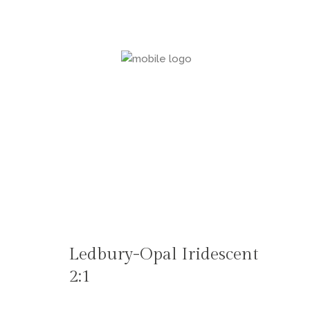
Ledbury-Opal Iridescent
2:1